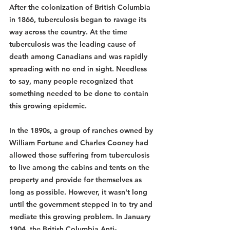
After the colonization of British Columbia 
in 1866, tuberculosis began to ravage its 
way across the country. At the time 
tuberculosis was the leading cause of 
death among Canadians and was rapidly 
spreading with no end in sight. Needless 
to say, many people recognized that 
something needed to be done to contain 
this growing epidemic. 
In the 1890s, a group of ranches owned by 
William Fortune and Charles Cooney had 
allowed those suffering from tuberculosis 
to live among the cabins and tents on the 
property and provide for themselves as 
long as possible. However, it wasn't long 
until the government stepped in to try and 
mediate this growing problem. In January 
1904, the British Columbia Anti-