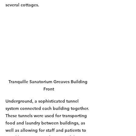
several cottages. 
Tranquille Sanatorium Greaves Building 
Front
Underground, a sophisticated tunnel 
system connected each building together. 
These tunnels were used for transporting 
food and laundry between buildings, as 
well as allowing for staff and patients to 