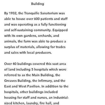
Building
By 1932, the Tranquille Sanatorium was 
able to house over 600 patients and staff 
and was operating as a fully functioning 
and self-sustaining community. Equipped 
with its own gardens, orchards, and 
animals, the farm was able to produce a 
surplus of materials, allowing for trades 
and sales with local producers. 
Over 40 buildings covered this vast area 
of land including 5 hospitals which were 
referred to as the Main Building, the 
Greaves Building, the Infirmary, and the 
East and West Pavilion. In addition to the 
hospitals, other buildings included 
housing for staff and nurses, an industrial-
sized kitchen, laundry, fire hall, and 