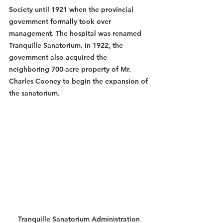
Society until 1921 when the provincial 
government formally took over 
management. The hospital was renamed 
Tranquille Sanatorium. In 1922, the 
government also acquired the 
neighboring 700-acre property of Mr. 
Charles Cooney to begin the expansion of 
the sanatorium. 
Tranquille Sanatorium Administration 