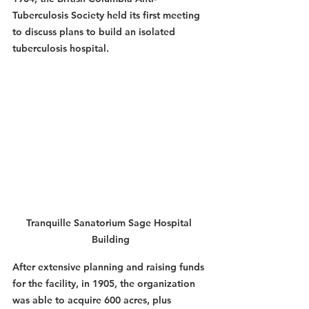
Tuberculosis Society held its first meeting 
to discuss plans to build an isolated 
tuberculosis hospital.
Tranquille Sanatorium Sage Hospital 
Building
After extensive planning and raising funds 
for the facility, in 1905, the organization 
was able to acquire 600 acres, plus 