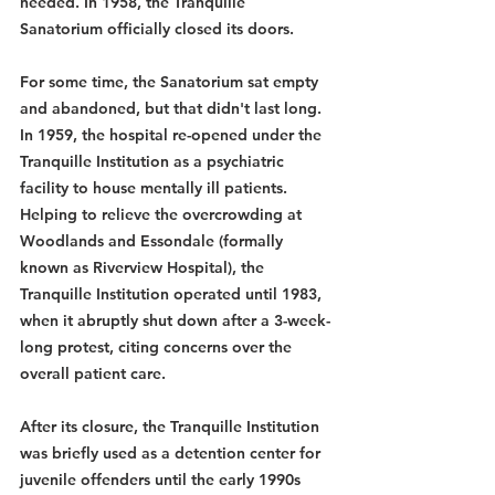
needed. In 1958, the Tranquille 
Sanatorium officially closed its doors.
For some time, the Sanatorium sat empty 
and abandoned, but that didn't last long. 
In 1959, the hospital re-opened under the 
Tranquille Institution as a psychiatric 
facility to house mentally ill patients. 
Helping to relieve the overcrowding at 
Woodlands and Essondale (formally 
known as Riverview Hospital), the 
Tranquille Institution operated until 1983, 
when it abruptly shut down after a 3-week-
long protest, citing concerns over the 
overall patient care.
After its closure, the Tranquille Institution 
was briefly used as a detention center for 
juvenile offenders until the early 1990s 