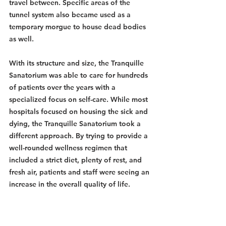
travel between. Specific areas of the 
tunnel system also became used as a 
temporary morgue to house dead bodies 
as well.
With its structure and size, the Tranquille 
Sanatorium was able to care for hundreds 
of patients over the years with a 
specialized focus on self-care. While most 
hospitals focused on housing the sick and 
dying, the Tranquille Sanatorium took a 
different approach. By trying to provide a 
well-rounded wellness regimen that 
included a strict diet, plenty of rest, and 
fresh air, patients and staff were seeing an 
increase in the overall quality of life. 