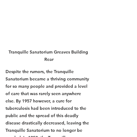
Tranquille Sanatorium Greaves Building 
Rear
Despite the rumors, the Tranquille 
Sanatorium became a thriving community 
for so many people and provided a level 
of care that was rarely seen anywhere 
else. By 1957 however, a cure for 
tuberculosis had been introduced to the 
public and the spread of this deadly 
disease drastically decreased, leaving the 
Tranquille Sanatorium to no longer be 