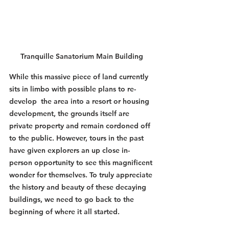
Tranquille Sanatorium Main Building
While this massive piece of land currently 
sits in limbo with possible plans to re-
develop  the area into a resort or housing 
development, the grounds itself are 
private property and remain cordoned off 
to the public. However, tours in the past 
have given explorers an up close in-
person opportunity to see this magnificent 
wonder for themselves. To truly appreciate 
the history and beauty of these decaying 
buildings, we need to go back to the 
beginning of where it all started. 