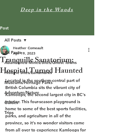
Deep in the Woods
Post
All Posts
Heather Comeault
All Posts
Apr 19, 2023
Tranquille Sanatorium:
Abandoned Mines/Sites/Ghost Towns
Hospital Turned Haunted
Historic Sites/Landmarks
Located in the southern-central part of 
Museums/Heritage Parks
British Columbia sits the vibrant city of 
Adventure/Nature
Kamloops; the second largest city in BC's 
interior. This four-season playground is 
Guides
home to some of the best sports facilities, 
Trips
parks, and agriculture in all of the 
province, so it's no wonder visitors come 
from all over to experience Kamloops for 