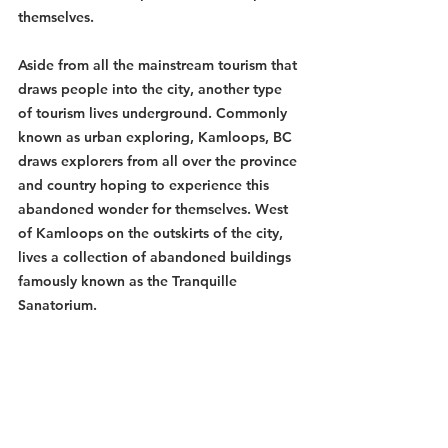
themselves. 
Aside from all the mainstream tourism that 
draws people into the city, another type 
of tourism lives underground. Commonly 
known as urban exploring, Kamloops, BC 
draws explorers from all over the province 
and country hoping to experience this 
abandoned wonder for themselves. West 
of Kamloops on the outskirts of the city, 
lives a collection of abandoned buildings 
famously known as the Tranquille 
Sanatorium.