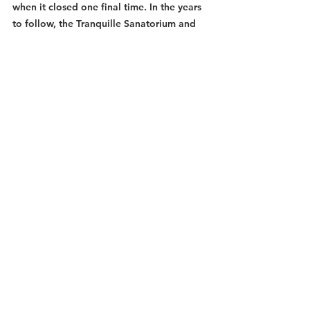
when it closed one final time. In the years 
to follow, the Tranquille Sanatorium and 
Institution remained unoccupied and 
closed off to the outside world until it was 
ultimately bought out by an investor 
hoping to turn the area into a theme park 
known as "Padova City". These dreams, 
however, were short-lived when the owner 
was unable to make the mortgage 
payments and defaulted on the property. 