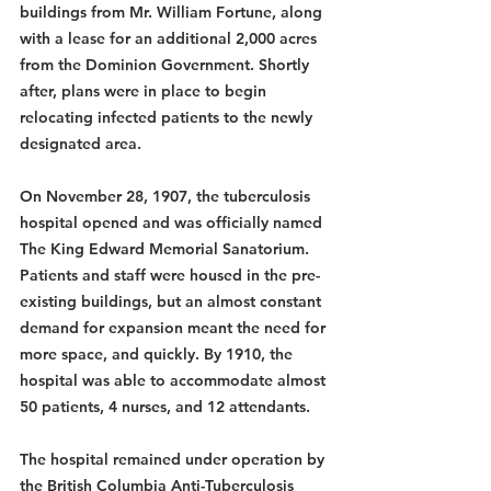
buildings from Mr. William Fortune, along 
with a lease for an additional 2,000 acres 
from the Dominion Government. Shortly 
after, plans were in place to begin 
relocating infected patients to the newly 
designated area.
On November 28, 1907, the tuberculosis 
hospital opened and was officially named 
The King Edward Memorial Sanatorium. 
Patients and staff were housed in the pre-
existing buildings, but an almost constant 
demand for expansion meant the need for 
more space, and quickly. By 1910, the 
hospital was able to accommodate almost 
50 patients, 4 nurses, and 12 attendants.
The hospital remained under operation by 
the British Columbia Anti-Tuberculosis 