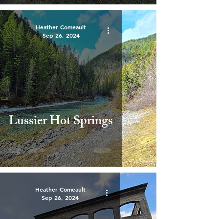
Heather Comeault
Sep 26, 2024
Lussier Hot Springs
Heather Comeault
Sep 26, 2024