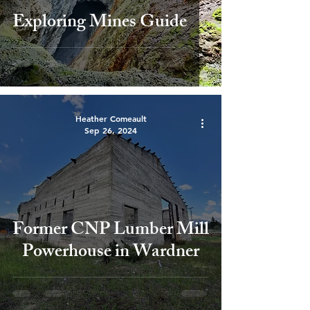
Exploring Mines Guide
Heather Comeault
Sep 26, 2024
Former CNP Lumber Mill
Powerhouse in Wardner