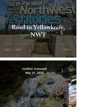
Road to Yellowknife,
NWT
Heather Comeault
May 21, 2025