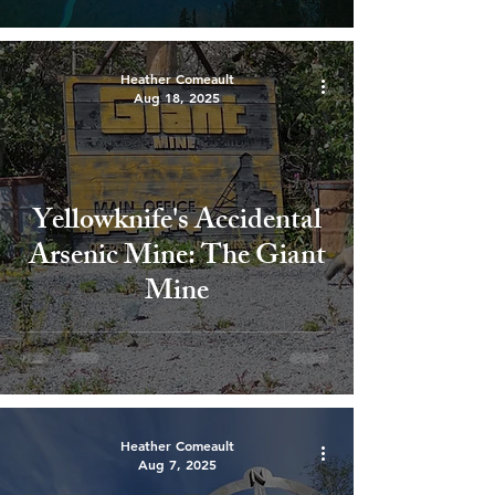
Heather Comeault
Aug 18, 2025
Yellowknife's Accidental
Arsenic Mine: The Giant
Mine
Heather Comeault
Aug 7, 2025