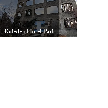
Kaleden Hotel Park
Heather Comeault
Sep 26, 2024