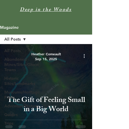
Deep in the Woods
Magazine
All Posts
All Posts
Heather Comeault
Sep 15, 2025
Abandoned
Mines/Sites/Ghost
Towns
Historic
Sites/Landmarks
Museums/Heritage
The Gift of Feeling Small
Parks
Adventure/Nature
in a Big World
Guides
Trips